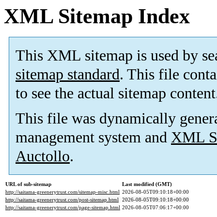
XML Sitemap Index
This XML sitemap is used by se
sitemap standard
. This file cont
to see the actual sitemap content
This file was dynamically gener
management system and
XML Si
Auctollo
.
URL of sub-sitemap
Last modified (GMT)
http://saitama-greenerytrust.com/sitemap-misc.html
2026-08-05T09:10:18+00:00
http://saitama-greenerytrust.com/post-sitemap.html
2026-08-05T09:10:18+00:00
http://saitama-greenerytrust.com/page-sitemap.html
2026-08-05T07:06:17+00:00