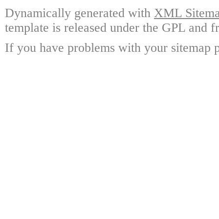
Dynamically generated with
XML Sitemap
template is released under the GPL and fr
If you have problems with your sitemap p